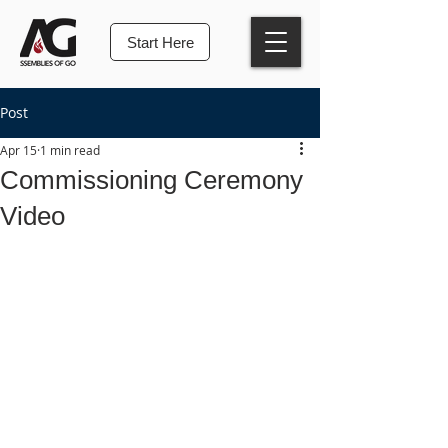
Start Here
Post
Apr 15
1 min read
Commissioning Ceremony
Video