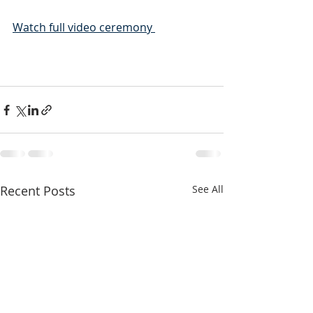
Watch full video ceremony 
Recent Posts
See All