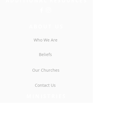
ADDITIONAL RESOURCES
ABOUT US
Who We Are
Beliefs
Our Churches
Contact Us
MINISTRIES
Men
Women